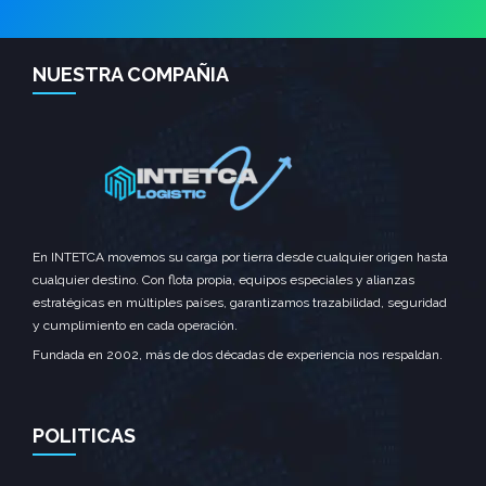
NUESTRA COMPAÑIA
En INTETCA movemos su carga por tierra desde cualquier origen hasta
cualquier destino. Con flota propia, equipos especiales y alianzas
estratégicas en múltiples países, garantizamos trazabilidad, seguridad
y cumplimiento en cada operación.
Fundada en 2002, más de dos décadas de experiencia nos respaldan.
POLITICAS