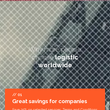
Why more people
choose
logistic
worldwide
// 01
Great savings for companies
Save 35% on selected services. Terms and Conditions