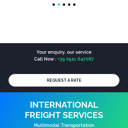
Your enquiry, our service
Call Now :
+39 0541 647087
REQUEST A RATE
INTERNATIONAL
FREIGHT SERVICES
Multimodal Transportation