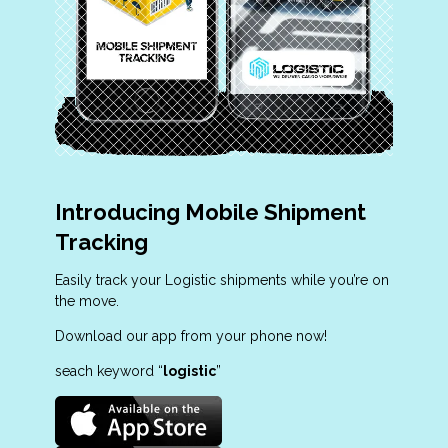
Introducing Mobile Shipment
Tracking
Easily track your Logistic shipments while you’re on
the move.
Download our app from your phone now!
seach keyword “
logistic
”