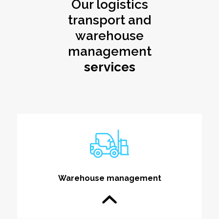
Our logistics
transport and
warehouse
management
services
Warehouse management