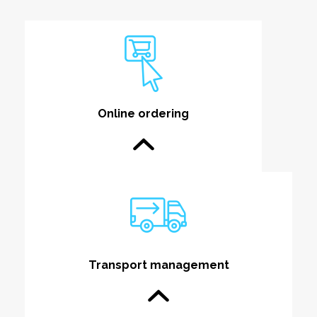
Online ordering
Transport management