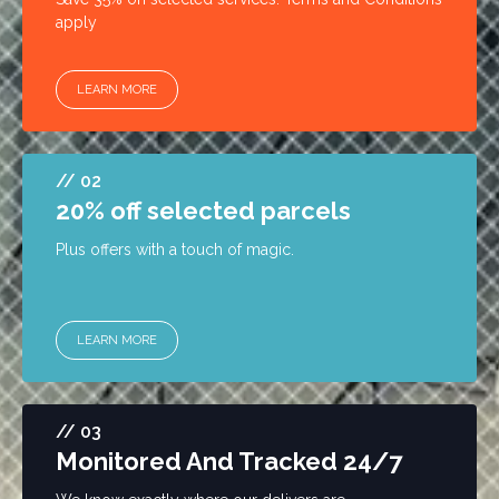
apply
LEARN MORE
// 02
20% off selected parcels
Plus offers with a touch of magic.
LEARN MORE
// 03
Monitored And Tracked 24/7