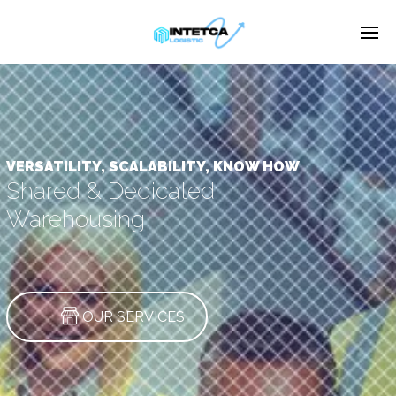
Enter tracking ID
VERSATILITY, SCALABILITY, KNOW HOW
Shared & Dedicated
Warehousing
OUR SERVICES