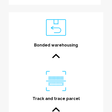
Bonded warehousing
Track and trace parcel