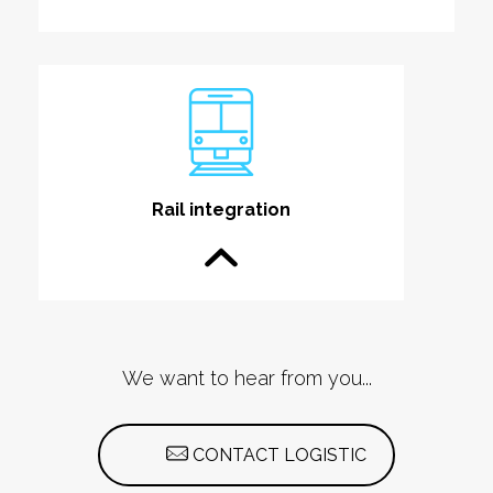
Rail integration
We want to hear from you...
CONTACT LOGISTIC