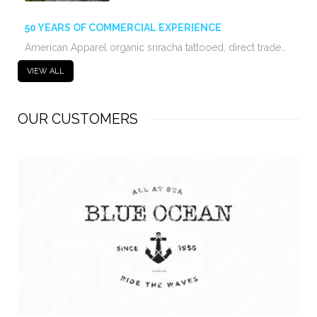
50 YEARS OF COMMERCIAL EXPERIENCE
American Apparel organic sriracha tattooed, direct trade…
VIEW ALL
OUR CUSTOMERS