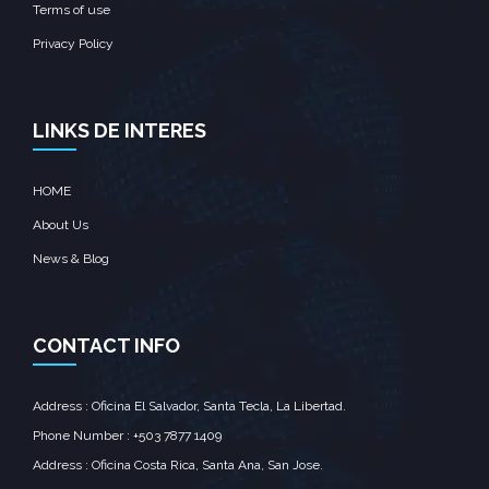
Terms of use
Privacy Policy
LINKS DE INTERES
HOME
About Us
News & Blog
CONTACT INFO
Address : Oficina El Salvador, Santa Tecla, La Libertad.
Phone Number : +503 7877 1409
Address : Oficina Costa Rica, Santa Ana, San Jose.