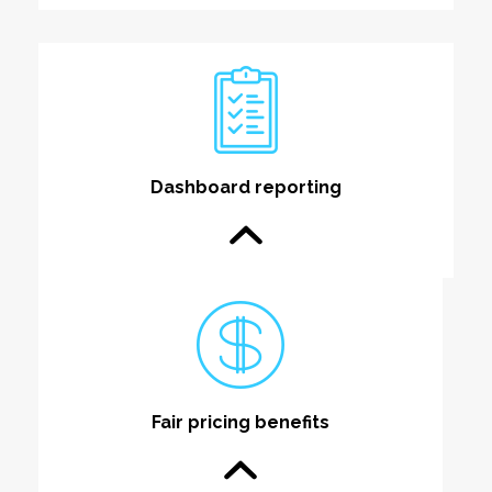
Dashboard reporting
Fair pricing benefits