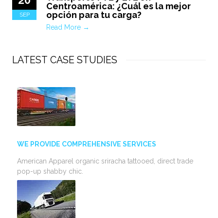
Centroamérica: ¿Cuál es la mejor
opción para tu carga?
SEP
Read More →
LATEST CASE STUDIES
WE PROVIDE COMPREHENSIVE SERVICES
American Apparel organic sriracha tattooed, direct trade
pop-up shabby chic.