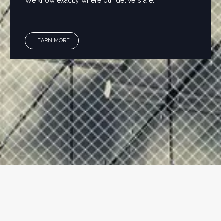
We know exactly where our delivers are.
LEARN MORE