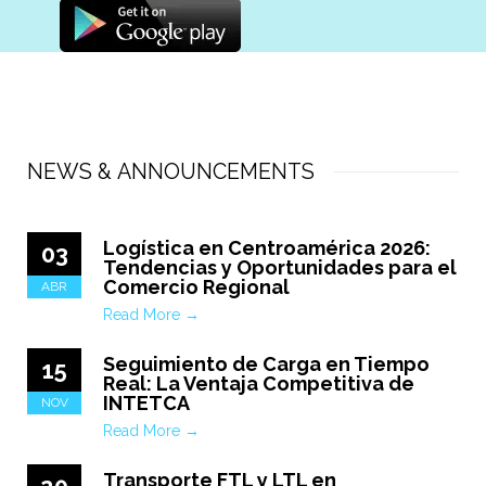
NEWS & ANNOUNCEMENTS
Logística en Centroamérica 2026:
03
Tendencias y Oportunidades para el
Comercio Regional
ABR
Read More →
Seguimiento de Carga en Tiempo
15
Real: La Ventaja Competitiva de
INTETCA
NOV
Read More →
Transporte FTL y LTL en
20