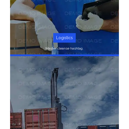
Logistics
Master cleanse hashtag.