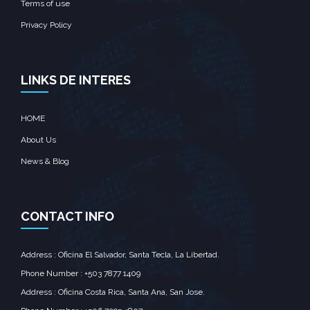
Terms of use
Privacy Policy
LINKS DE INTERES
HOME
About Us
News & Blog
CONTACT INFO
Address : Oficina El Salvador, Santa Tecla, La Libertad.
Phone Number : +503 7877 1409
Address : Oficina Costa Rica, Santa Ana, San Jose.