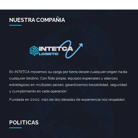
NUESTRA COMPAÑIA
En INTETCA movemos su carga por tierra desde cualquier origen hasta
SEE MORE
cualquier destino. Con flota propia, equipos especiales y alianzas
estratégicas en múltiples países, garantizamos trazabilidad, seguridad
y cumplimiento en cada operación.
Fundada en 2002, más de dos décadas de experiencia nos respaldan.
POLITICAS