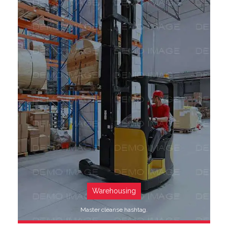
SEE MORE
Warehousing
Master cleanse hashtag.