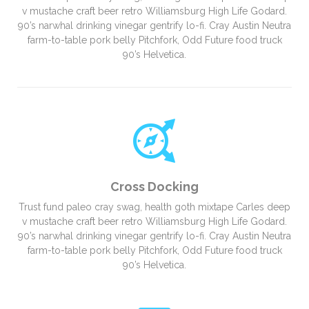
v mustache craft beer retro Williamsburg High Life Godard.
90’s narwhal drinking vinegar gentrify lo-fi. Cray Austin Neutra
farm-to-table pork belly Pitchfork, Odd Future food truck
90’s Helvetica.
Cross Docking
Trust fund paleo cray swag, health goth mixtape Carles deep
v mustache craft beer retro Williamsburg High Life Godard.
90’s narwhal drinking vinegar gentrify lo-fi. Cray Austin Neutra
farm-to-table pork belly Pitchfork, Odd Future food truck
90’s Helvetica.