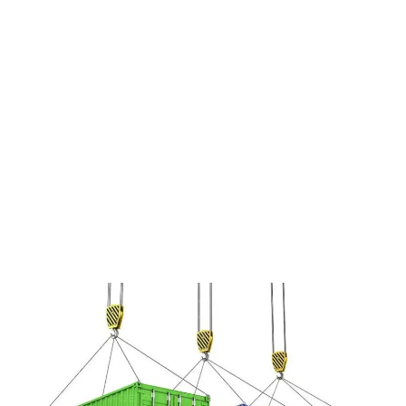
narwhal drinking vinegar gentrify lo-
fi. Cray Austin Neutra farm-to-table
pork belly Pitchfork, Odd Future
food truck 90’s Helvetica.