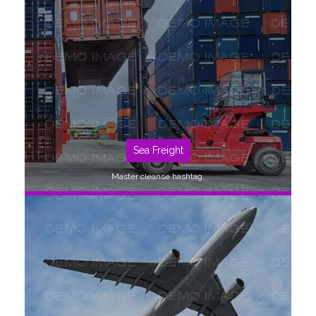
SEE MORE
Sea Freight
Master cleanse hashtag.