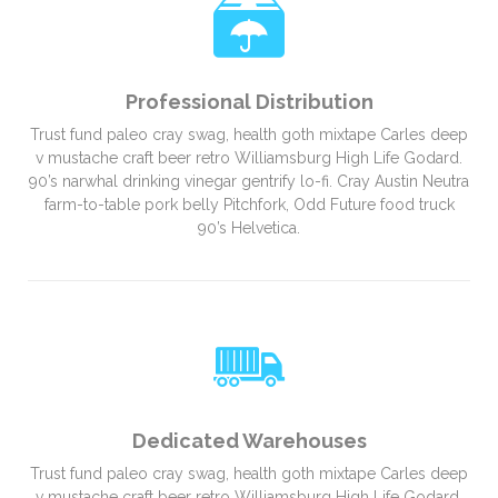
Professional Distribution
Trust fund paleo cray swag, health goth mixtape Carles deep
v mustache craft beer retro Williamsburg High Life Godard.
90’s narwhal drinking vinegar gentrify lo-fi. Cray Austin Neutra
farm-to-table pork belly Pitchfork, Odd Future food truck
90’s Helvetica.
Dedicated Warehouses
Trust fund paleo cray swag, health goth mixtape Carles deep
v mustache craft beer retro Williamsburg High Life Godard.