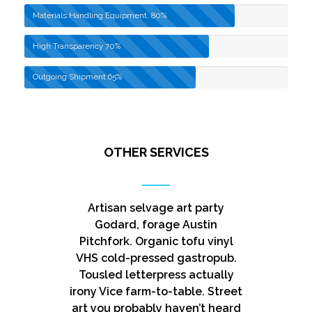
Materials Handling Equipment.
80%
High Transparency
70%
Outgoing Shipment
65%
OTHER SERVICES
Artisan selvage art party
Godard, forage Austin
Pitchfork. Organic tofu vinyl
VHS cold-pressed gastropub.
Tousled letterpress actually
irony Vice farm-to-table. Street
art you probably haven’t heard