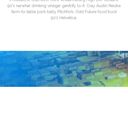
90’s narwhal drinking vinegar gentrify lo-fi. Cray Austin Neutra
farm-to-table pork belly Pitchfork, Odd Future food truck
90’s Helvetica.
Trust fund paleo cray swag, health
goth mixtape Carles deep v
mustache craft beer retro
Williamsburg High Life Godard. 90’s