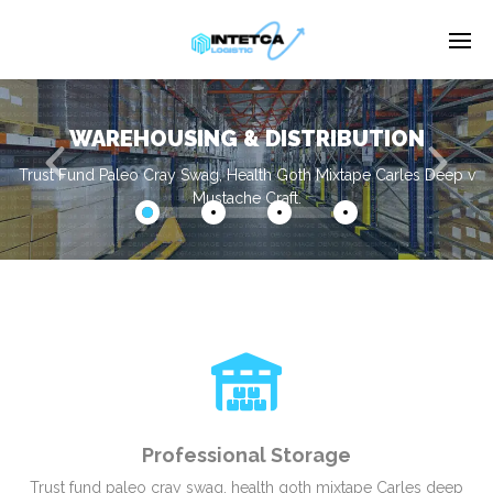
WAREHOUSING & DISTRIBUTION
Enter tracking ID
Trust Fund Paleo Cray Swag, Health Goth Mixtape Carles Deep v
Mustache Craft.
Professional Storage
Trust fund paleo cray swag, health goth mixtape Carles deep