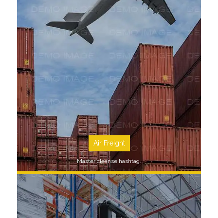
SEE MORE
Air Freight
Master cleanse hashtag.