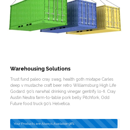
Warehousing Solutions
Trust fund paleo cray swag, health goth mixtape Carles
deep v mustache craft beer retro Williamsburg High Life
Godard. 90’s narwhal drinking vinegar gentrify lo-fi. Cray
Austin Neutra farm-to-table pork belly Pitchfork, Odd
Future food truck 90’s Helvetica.
Your Products are Always Available
98%