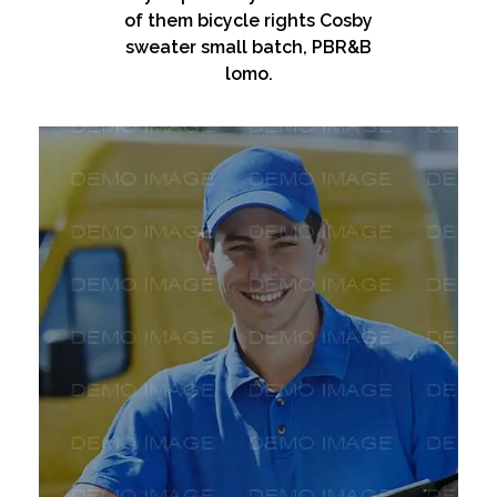
of them bicycle rights Cosby
sweater small batch, PBR&B
lomo.